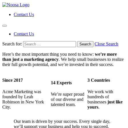
Contact Us
Contact Us
Search for:
Close Search
Here’s the most important thing you need to know:
we’re more
than just a marketing agency
. We help small businesses to realize
their full growth potential, and we’re invested in their success.
Since 2017
3 Countries
14 Experts
Acme Marketing was
We work with
We’re super proud
founded by Leah
hundreds of
of our diverse and
Robinson in New York
businesses
just like
talented team.
City.
yours
.
Our team is driven by your success. Every single day,
we’ll support your business and help you to succeed.