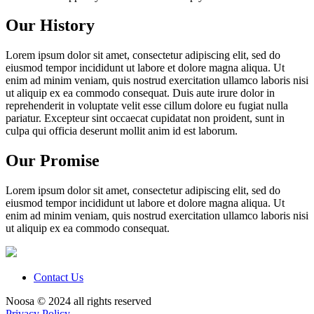
Our History
Lorem ipsum dolor sit amet, consectetur adipiscing elit, sed do
eiusmod tempor incididunt ut labore et dolore magna aliqua. Ut
enim ad minim veniam, quis nostrud exercitation ullamco laboris nisi
ut aliquip ex ea commodo consequat. Duis aute irure dolor in
reprehenderit in voluptate velit esse cillum dolore eu fugiat nulla
pariatur. Excepteur sint occaecat cupidatat non proident, sunt in
culpa qui officia deserunt mollit anim id est laborum.
Our Promise
Lorem ipsum dolor sit amet, consectetur adipiscing elit, sed do
eiusmod tempor incididunt ut labore et dolore magna aliqua. Ut
enim ad minim veniam, quis nostrud exercitation ullamco laboris nisi
ut aliquip ex ea commodo consequat.
Contact Us
Noosa © 2024 all rights reserved
Privacy Policy