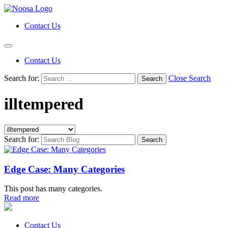
Contact Us
Contact Us
Search for:
Close Search
illtempered
Search for:
Edge Case: Many Categories
This post has many categories.
Read more
Contact Us