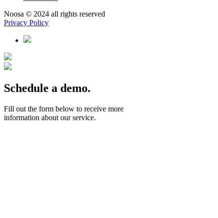
Noosa © 2024 all rights reserved
Privacy Policy
Schedule a demo.
Fill out the form below to receive more
information about our service.