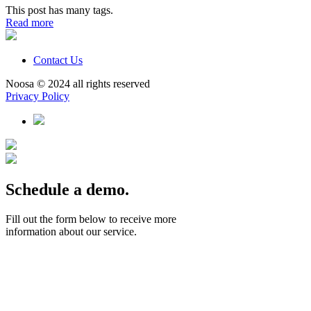
This post has many tags.
Read more
Contact Us
Noosa © 2024 all rights reserved
Privacy Policy
Schedule a demo.
Fill out the form below to receive more
information about our service.