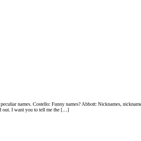
y peculiar names. Costello: Funny names? Abbott: Nicknames, nickname
 out. I want you to tell me the […]