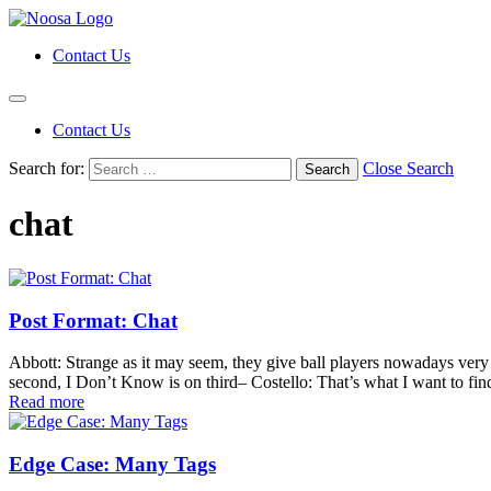
Contact Us
Contact Us
Search for:
Close Search
chat
Post Format: Chat
Abbott: Strange as it may seem, they give ball players nowadays ver
second, I Don’t Know is on third– Costello: That’s what I want to find
Read more
Edge Case: Many Tags