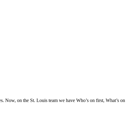
s. Now, on the St. Louis team we have Who’s on first, What’s on